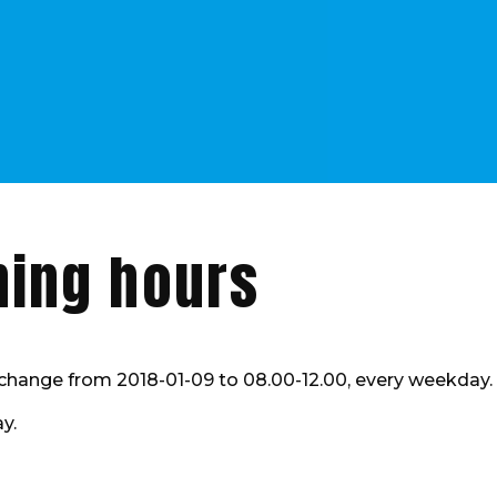
ning hours
l change from 2018-01-09 to 08.00-12.00, every weekday.
y.