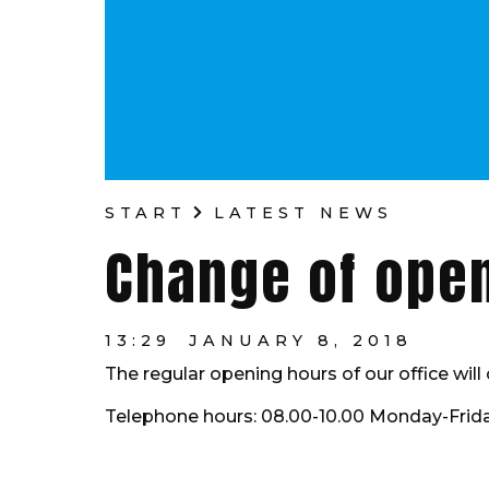
START
LATEST NEWS
Change of ope
13:29
JANUARY 8, 2018
The regular opening hours of our office wil
Telephone hours: 08.00-10.00 Monday-Frida