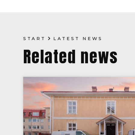
START
LATEST NEWS
Related news