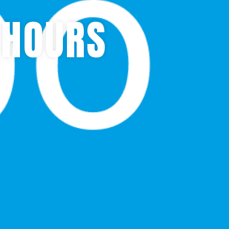
 HOURS