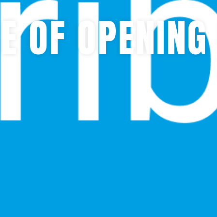
E OF OPENING