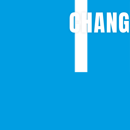
CHANG