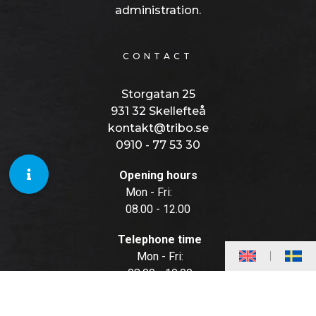
administration.
CONTACT
Storgatan 25
931 32 Skellefteå
kontakt@tribo.se
0910 - 77 53 30
Opening hours
Mon - Fri:
08.00 - 12.00
Telephone time
Mon - Fri:
08.00 - 10.00