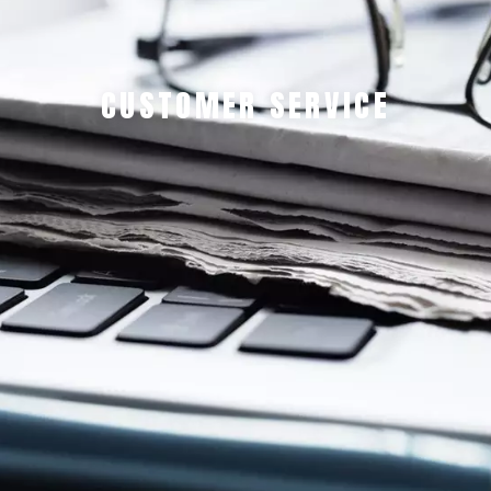
CUSTOMER SERVICE