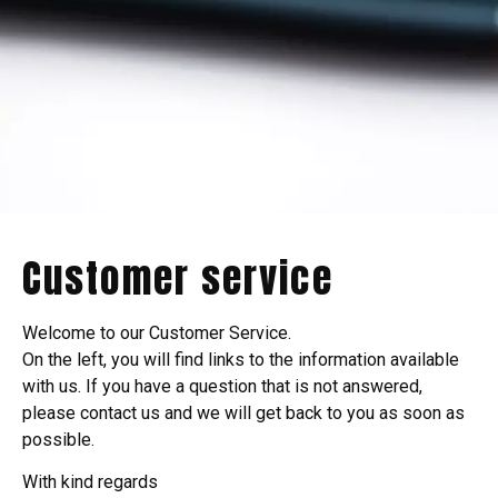
Customer service
Welcome to our Customer Service.
On the left, you will find links to the information available
with us. If you have a question that is not answered,
please contact us and we will get back to you as soon as
possible.
With kind regards