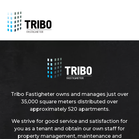
Tribo Fastigheter owns and manages just over
35,000 square meters distributed over
approximately 520 apartments.
We strive for good service and satisfaction for
you as a tenant and obtain our own staff for
property management, maintenance and