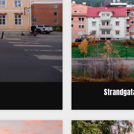
Strandgata