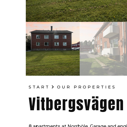
START
OUR PROPERTIES
Vitbergsvägen
8 apartments at Norrböle. Garage and engin