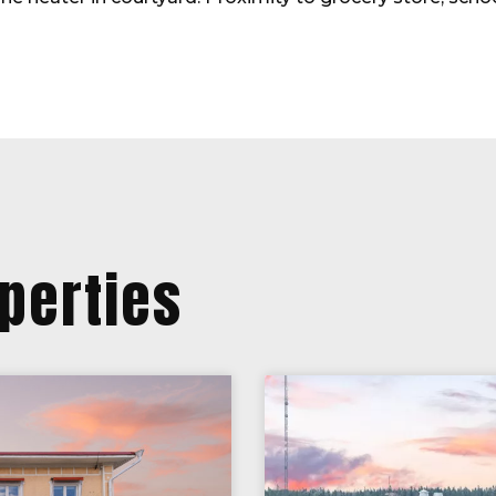
perties