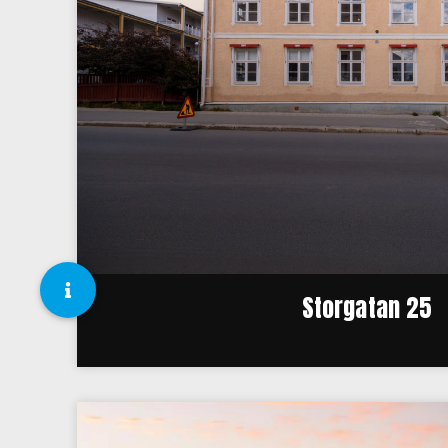
Storgatan 25