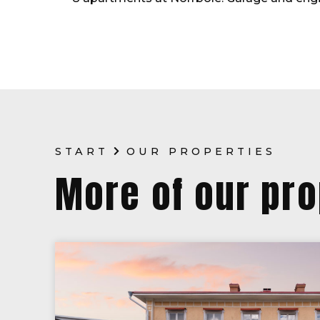
START
OUR PROPERTIES
More of our pro