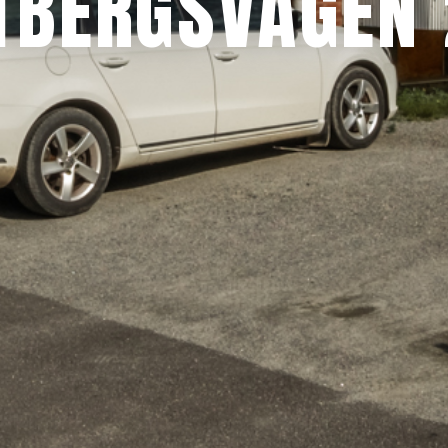
TBERGSVÄGEN