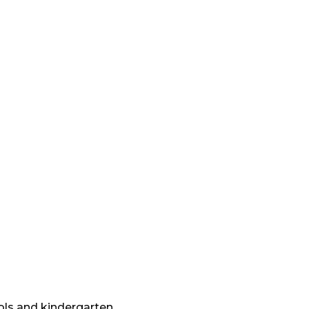
ols and kindergarten.