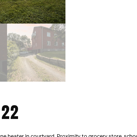
 22
e heater in courtyard. Proximity to grocery store, scho