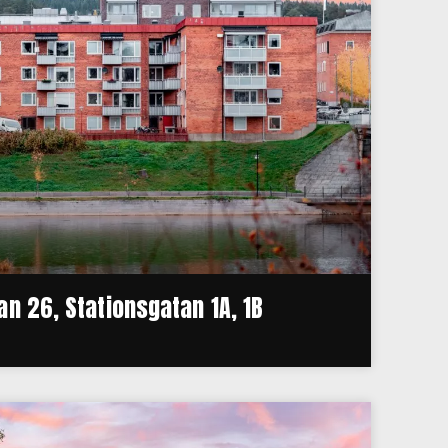
n 26, Stationsgatan 1A, 1B